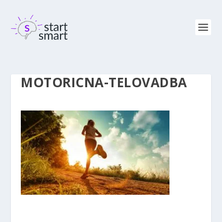
MOTORICNA-TELOVADBA