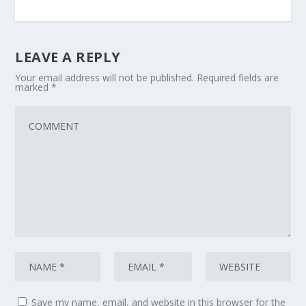
LEAVE A REPLY
Your email address will not be published.
Required fields are
marked
*
Save my name, email, and website in this browser for the