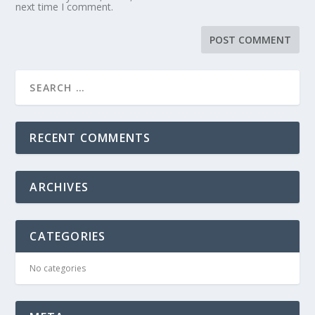
next time I comment.
RECENT COMMENTS
ARCHIVES
CATEGORIES
No categories