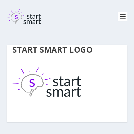
START SMART LOGO