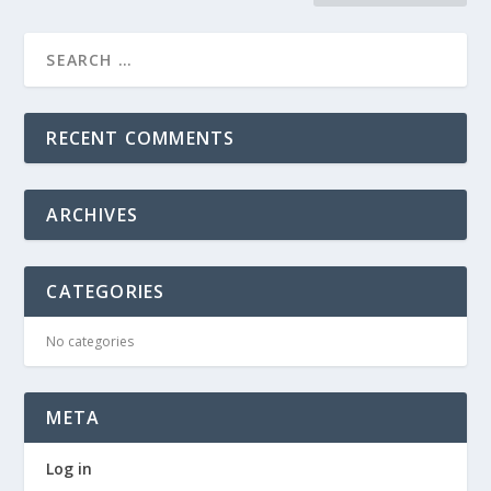
RECENT COMMENTS
ARCHIVES
CATEGORIES
No categories
META
Log in