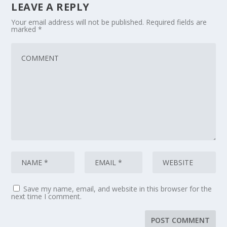
LEAVE A REPLY
Your email address will not be published.
Required fields are
marked
*
Save my name, email, and website in this browser for the
next time I comment.