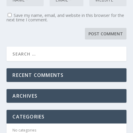
Save my name, email, and website in this browser for the
next time I comment.
RECENT COMMENTS
ARCHIVES
CATEGORIES
No categories