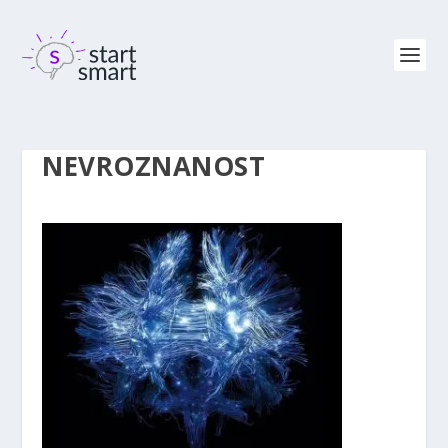
NEVROZNANOST