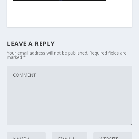
LEAVE A REPLY
Your email address will not be published.
Required fields are
marked
*